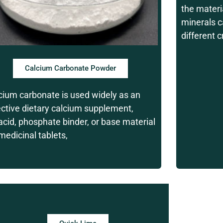
the materi
minerals c
different 
Calcium Carbonate Powder
cium carbonate is used widely as an
ective dietary calcium supplement,
acid, phosphate binder, or base material
 medicinal tablets,