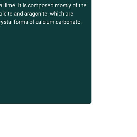
al lime. It is composed mostly of the
alcite and aragonite, which are
crystal forms of calcium carbonate.