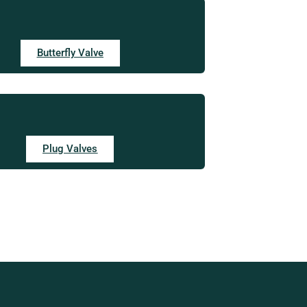
Butterfly Valve
Plug Valves