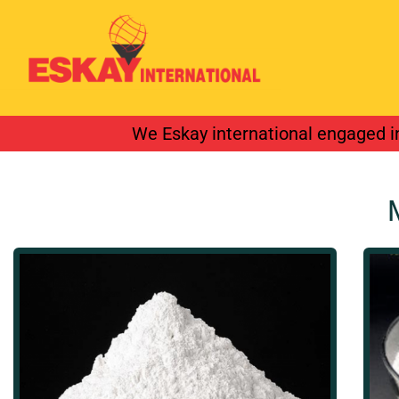
We provide inter
We Eskay international engaged in
industrial valve.
Details