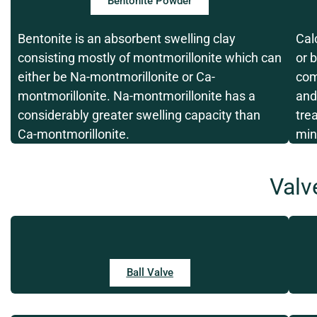
Bentonite Powder
Bentonite is an absorbent swelling clay
Cal
consisting mostly of montmorillonite which can
or 
either be Na-montmorillonite or Ca-
com
montmorillonite. Na-montmorillonite has a
and
considerably greater swelling capacity than
tre
Ca-montmorillonite.
min
Valv
Ball Valve