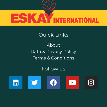
Quick Links
About
Data & Privacy Policy
Terms & Conditions
Follow us