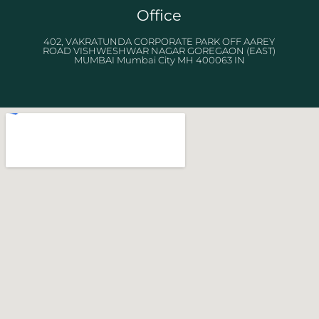
Office
402, VAKRATUNDA CORPORATE PARK OFF AAREY
ROAD VISHWESHWAR NAGAR GOREGAON (EAST)
MUMBAI Mumbai City MH 400063 IN