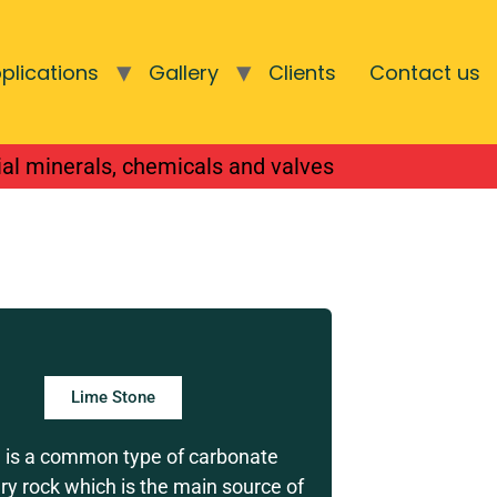
plications
Gallery
Clients
Contact us
 supplying of
ial minerals, chemicals and valves
Lime Stone
 is a common type of carbonate
y rock which is the main source of