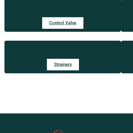
Control Valve
Strainers