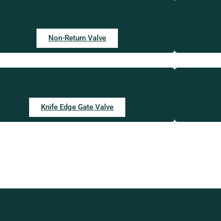
Non-Return Valve
Knife Edge Gate Valve