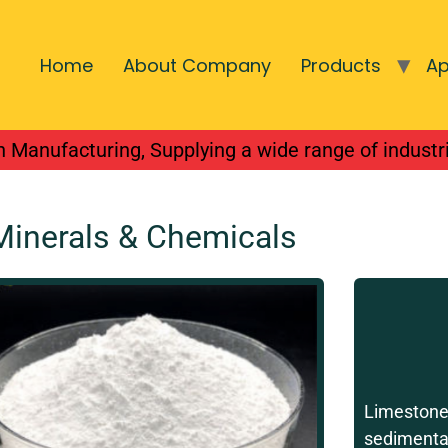
Home
About Company
Products
Ap
national integrated
 Manufacturing, Supplying a wide range of industr
Minerals & Chemicals
Limestone
sedimentar