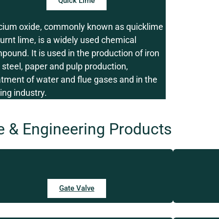
Quick Lime
cium oxide, commonly known as quicklime
burnt lime, is a widely used chemical
pound. It is used in the production of iron
 steel, paper and pulp production,
atment of water and flue gases and in the
ing industry.
e & Engineering Products
Gate Valve