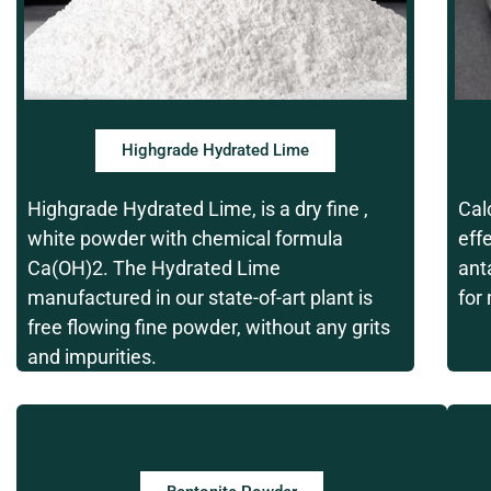
Highgrade Hydrated Lime
Highgrade Hydrated Lime, is a dry fine ,
Cal
white powder with chemical formula
eff
Ca(OH)2. The Hydrated Lime
ant
manufactured in our state-of-art plant is
for
free flowing fine powder, without any grits
and impurities.