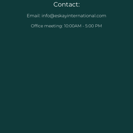
Contact:
Email: info@eskayinternational.com
Office meeting: 10:00AM - 5:00 PM