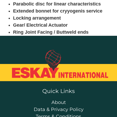
Parabolic disc for linear characteristics
Extended bonnet for cryyogenis service
Locking arrangement
Gear/ Electrical Actuator
Ring Joint Facing / Buttweld ends
Quick Links
About
Data & Privacy Policy
Terms & Conditions