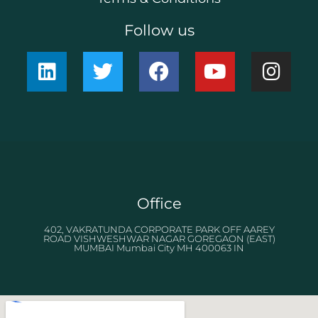
Follow us
Office
402, VAKRATUNDA CORPORATE PARK OFF AAREY
ROAD VISHWESHWAR NAGAR GOREGAON (EAST)
MUMBAI Mumbai City MH 400063 IN