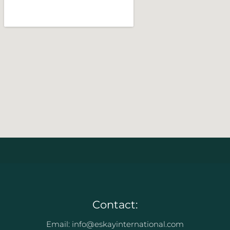
Contact:
Email: info@eskayinternational.com