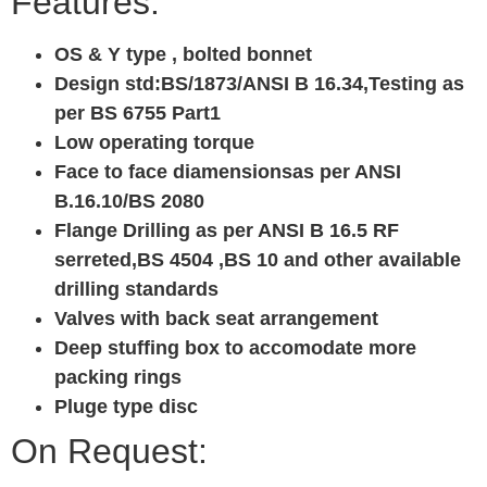
Features:
OS & Y type , bolted bonnet
Design std:BS/1873/ANSI B 16.34,Testing as
per BS 6755 Part1
Low operating torque
Face to face diamensionsas per ANSI
B.16.10/BS 2080
Flange Drilling as per ANSI B 16.5 RF
serreted,BS 4504 ,BS 10 and other available
drilling standards
Valves with back seat arrangement
Deep stuffing box to accomodate more
packing rings
Pluge type disc
On Request: