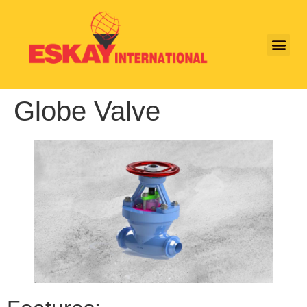
Globe Valve