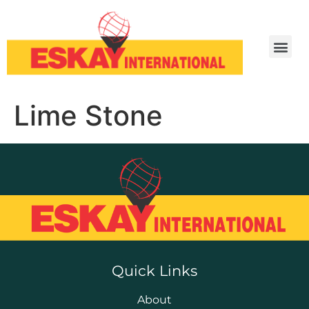
Lime Stone
Quick Links
About