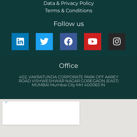
Data & Privacy Policy
Terms & Conditions
Follow us
Office
402, VAKRATUNDA CORPORATE PARK OFF AAREY
ROAD VISHWESHWAR NAGAR GOREGAON (EAST)
MUMBAI Mumbai City MH 400063 IN